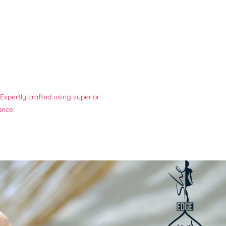
Expertly crafted using superior
ance.