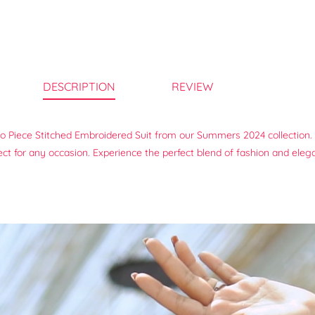
DESCRIPTION
REVIEW
wo Piece Stitched Embroidered Suit from our Summers 2024 collection. 
rfect for any occasion. Experience the perfect blend of fashion and eleg