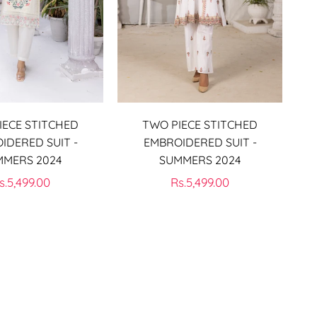
IECE STITCHED
TWO PIECE STITCHED
IDERED SUIT -
EMBROIDERED SUIT -
MMERS 2024
SUMMERS 2024
egular
Regular
s.5,499.00
Rs.5,499.00
rice
price