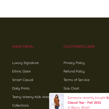
MAIN MENU
CUSTOMER CARE
Luxury Signature
Privacy Policy
Ethnic Glam
Refund Policy
Smart Casual
Terms of Service
Daily Prints
Size Chart
Teeny Weeny Kids Wear
Influencers Sign-up
Someone recently bought
S
Casual Top - Fall 2022
Collections
in Bauru, Brazil