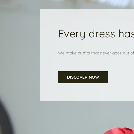
Every dress has
We make outfits that never goes out of 
DISCOVER NOW