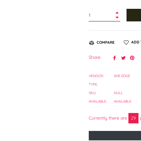
+
−
ADD 
COMPARE
Share
Tweet
Pin
Share:
on
on
on
Facebook
Twitter
Pin
VENDOR:
SHE EDGE
TYPE:
SKU:
NULL
AVAILABLE:
AVAILABLE
Currently there are
27