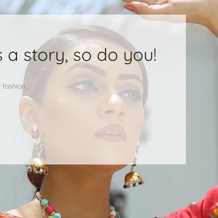
 a story, so do you!
fashion...