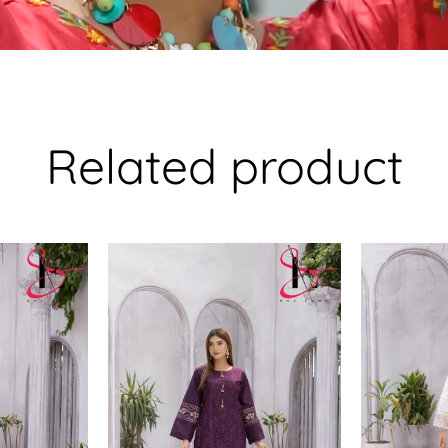
Related product