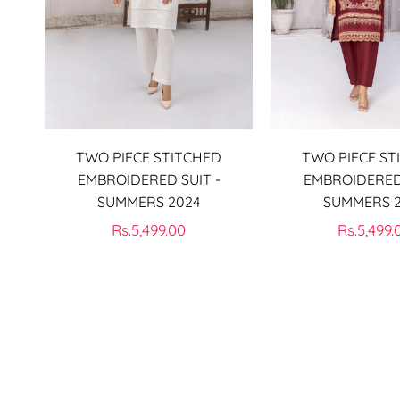
TWO PIECE STITCHED
TWO PIECE ST
EMBROIDERED SUIT -
EMBROIDERED 
SUMMERS 2024
SUMMERS 
Regular
Regular
Rs.5,499.00
Rs.5,499.
price
price