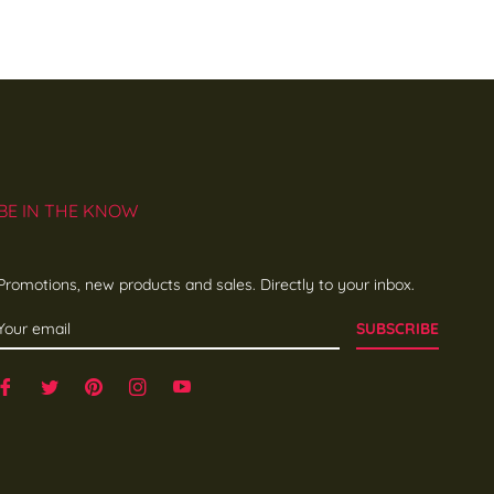
BE IN THE KNOW
Promotions, new products and sales. Directly to your inbox.
SUBSCRIBE