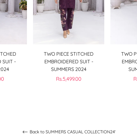
ITCHED
TWO PIECE STITCHED
TWO P
SUIT -
EMBROIDERED SUIT -
EMBRO
2024
SUMMERS 2024
SU
Regular
R
00
Rs.5,499.00
R
price
p
Back to SUMMERS CASUAL COLLECTION24'