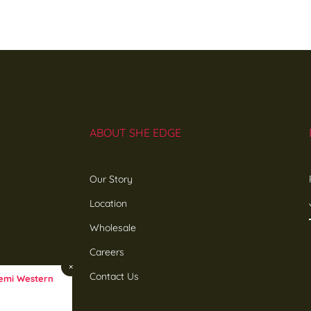
ABOUT SHE EDGE
Our Story
Location
Wholesale
Careers
×
Contact Us
emi Western