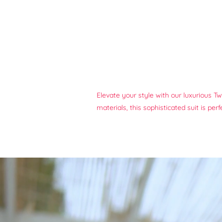
Elevate your style with our luxurious T
materials, this sophisticated suit is pe