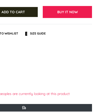
ADD TO CART
BUY IT NOW
TO WISHLIST
SIZE GUIDE
terest
peoples are currently looking at this product