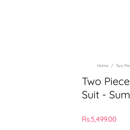
rints
Teeny Weeny Kids Wear
Collections
Wholesale
Home
/
Two Pie
Two Piece
Suit - Su
Regular
Rs.5,499.00
price