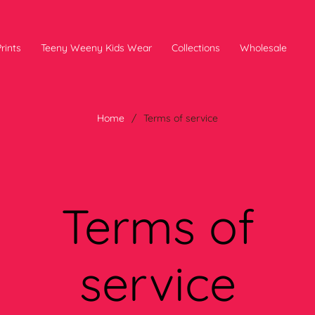
rints
Teeny Weeny Kids Wear
Collections
Wholesale
Home
/
Terms of service
Terms of
service