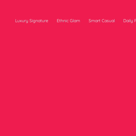
Luxury Signature
Ethnic Glam
Smart Casual
Daily P