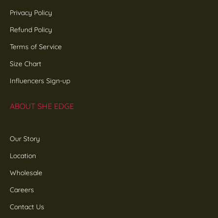
Privacy Policy
Refund Policy
Terms of Service
Size Chart
Influencers Sign-up
ABOUT SHE EDGE
Our Story
Location
Wholesale
Careers
Contact Us