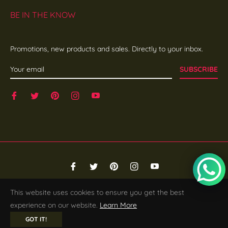
BE IN THE KNOW
Promotions, new products and sales. Directly to your inbox.
SUBSCRIBE
Fb
Tw
Pin
Ins
You
© 2026,
SHE EDGE
.
Powered by Shopify
This website uses cookies to ensure you get the best
experience on our website.
Learn More
GOT IT!