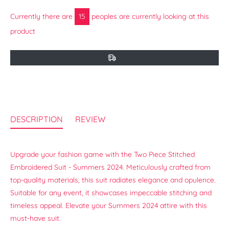
Currently there are
15
peoples are currently looking at this
product
DESCRIPTION
REVIEW
Upgrade your fashion game with the Two Piece Stitched
Embroidered Suit - Summers 2024. Meticulously crafted from
top-quality materials, this suit radiates elegance and opulence.
Suitable for any event, it showcases impeccable stitching and
timeless appeal. Elevate your Summers 2024 attire with this
must-have suit.