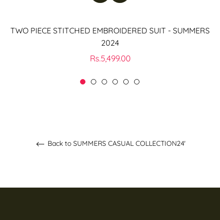
TWO PIECE STITCHED EMBROIDERED SUIT - SUMMERS
2024
Regular
Rs.5,499.00
price
Back to SUMMERS CASUAL COLLECTION24'