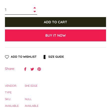
+
−
ADD TO CART
BUY IT NOW
ADD TO WISHLIST
SIZE GUIDE
Share
Tweet
Pin
Share:
on
on
on
Facebook
Twitter
Pinterest
VENDOR:
SHE EDGE
TYPE:
SKU:
NULL
AVAILABLE:
AVAILABLE