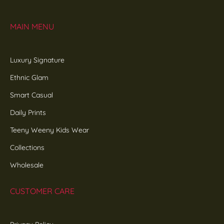
MAIN MENU
Luxury Signature
Ethnic Glam
Smart Casual
Daily Prints
Teeny Weeny Kids Wear
Collections
Wholesale
CUSTOMER CARE