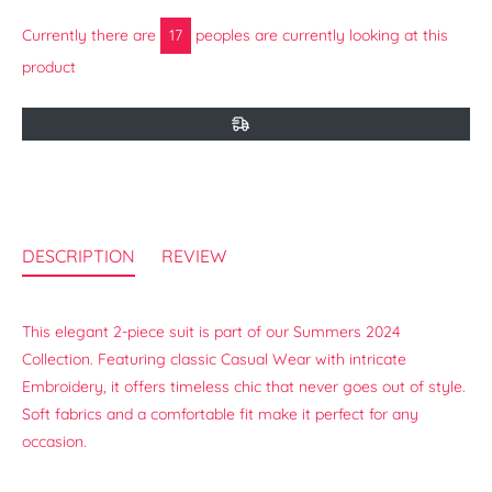
Currently there are
17
peoples are currently looking at this
product
DESCRIPTION
REVIEW
This elegant 2-piece suit is part of our Summers 2024
Collection. Featuring classic Casual Wear with intricate
Embroidery, it offers timeless chic that never goes out of style.
Soft fabrics and a comfortable fit make it perfect for any
occasion.