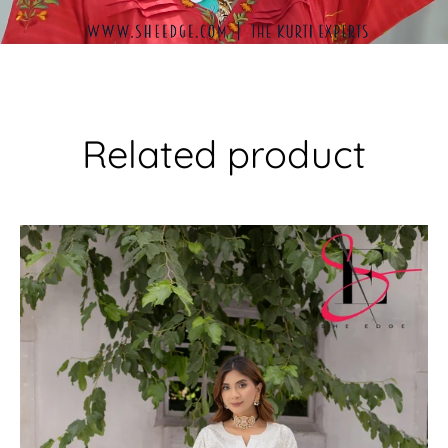
Related product