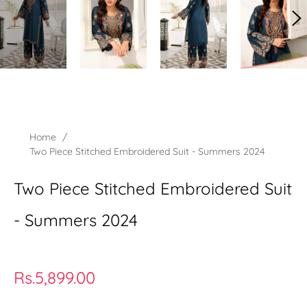
Home
/
Two Piece Stitched Embroidered Suit - Summers 2024
Two Piece Stitched Embroidered Suit
- Summers 2024
Regular
Rs.5,899.00
price