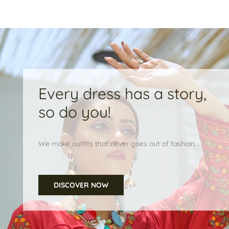
Every dress has a story,
so do you!
We make outfits that never goes out of fashion...
DISCOVER NOW