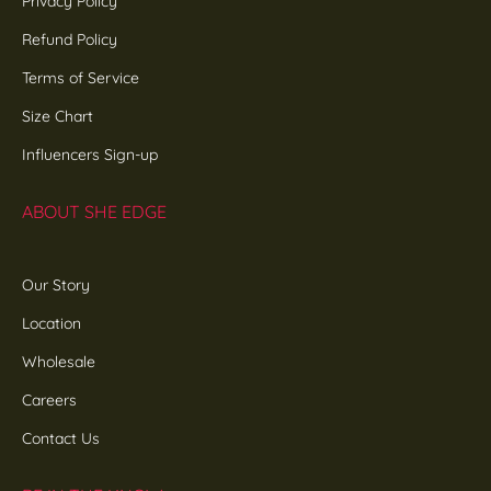
Privacy Policy
Refund Policy
Terms of Service
Size Chart
Influencers Sign-up
ABOUT SHE EDGE
Our Story
Location
Wholesale
Careers
Contact Us