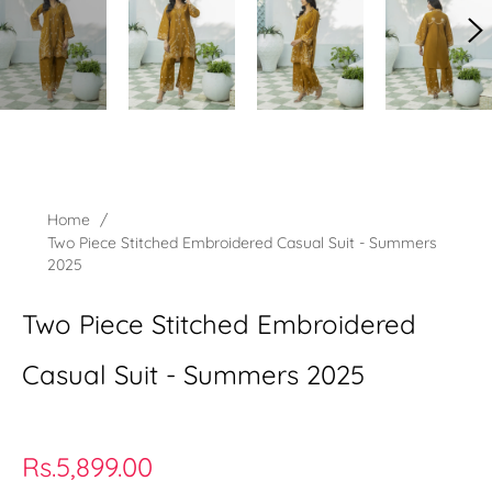
Home
/
Two Piece Stitched Embroidered Casual Suit - Summers
2025
Two Piece Stitched Embroidered
Casual Suit - Summers 2025
Regular
Rs.5,899.00
price