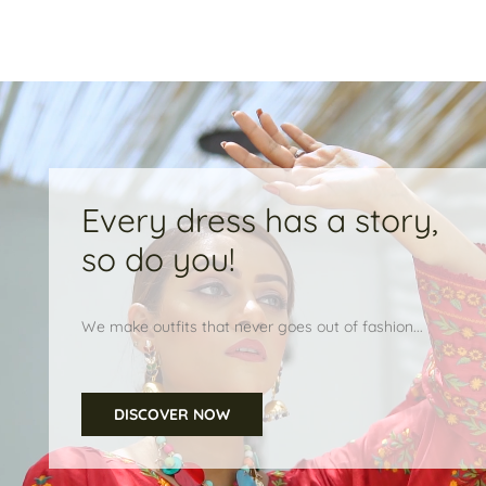
Every dress has a story,
so do you!
We make outfits that never goes out of fashion...
DISCOVER NOW