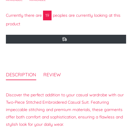
Currently there are
19
peoples are currently looking at this
product
DESCRIPTION
REVIEW
Discover the perfect addition to your casual wardrobe with our
Two-Piece Stitched Embroidered Casual Suit. Featuring
impeccable stitching and premium materials, these garments
offer both comfort and sophistication, ensuring a flawless and
stylish look for your daily wear.