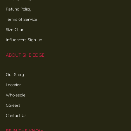
Refund Policy
Terms of Service
Size Chart
Influencers Sign-up
ABOUT SHE EDGE
Our Story
Location
Wholesale
Careers
Contact Us
BE IN THE KNOW