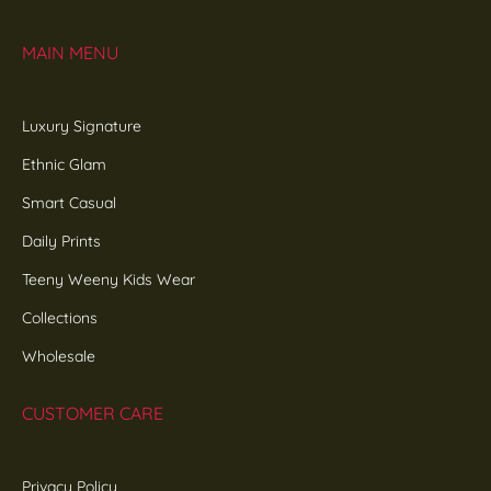
MAIN MENU
Luxury Signature
Ethnic Glam
Smart Casual
Daily Prints
Teeny Weeny Kids Wear
Collections
Wholesale
CUSTOMER CARE
Privacy Policy