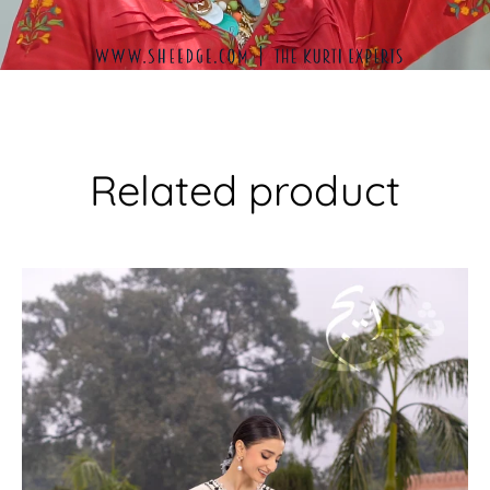
Related product