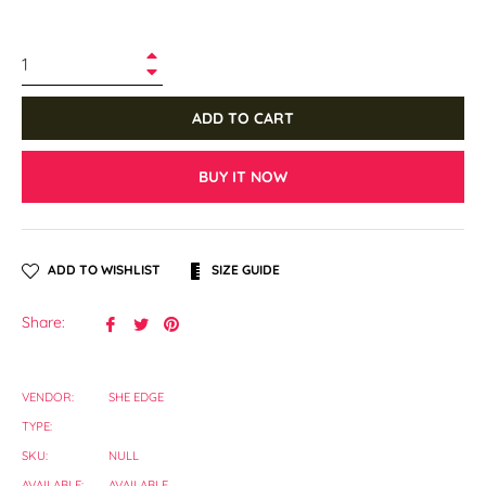
+
−
ADD TO CART
BUY IT NOW
ADD TO WISHLIST
SIZE GUIDE
Share
Tweet
Pin
Share:
on
on
on
Facebook
Twitter
Pinterest
VENDOR:
SHE EDGE
TYPE:
SKU:
NULL
AVAILABLE:
AVAILABLE