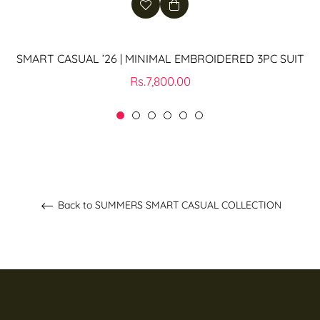
SMART CASUAL ’26 | MINIMAL EMBROIDERED 3PC SUIT
Regular
Rs.7,800.00
price
Back to SUMMERS SMART CASUAL COLLECTION