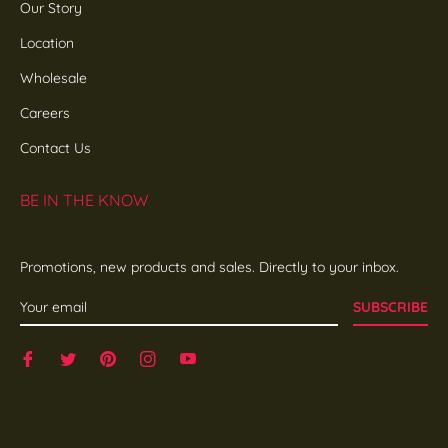
Our Story
Location
Wholesale
Careers
Contact Us
BE IN THE KNOW
Promotions, new products and sales. Directly to your inbox.
SUBSCRIBE