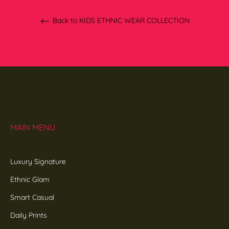
Back to KIDS ETHNIC WEAR COLLECTION
MAIN MENU
Luxury Signature
Ethnic Glam
Smart Casual
Daily Prints