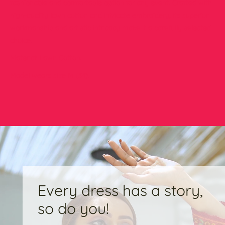
fashionable and comfortable option for any event. Crafted with
high-quality lawn cotton and intricate embroidery, its superior
workmanship and artistic intricacy make it a carefully selected
choice.
Material: Lawn Cotton.
Model wears size M (34).
Every dress has a story,
so do you!