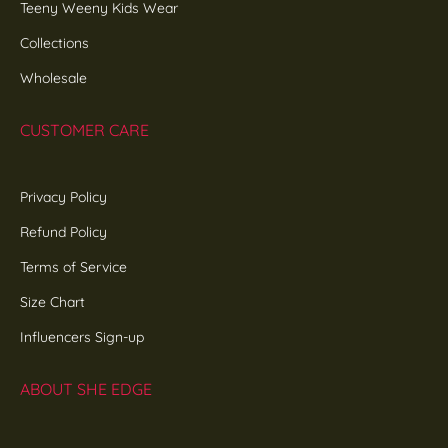
Teeny Weeny Kids Wear
Collections
Wholesale
CUSTOMER CARE
Privacy Policy
Refund Policy
Terms of Service
Size Chart
Influencers Sign-up
ABOUT SHE EDGE