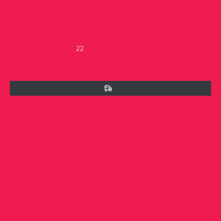
SKU:
NULL
AVAILABLE:
AVAILABLE
Currently there are
22
peoples are currently looking at this
product
DESCRIPTION
REVIEW
From the perspective of a product or industry expert, this TWO
PC EMBROIDERED SUIT by TEENY WEENY KIDS provides a