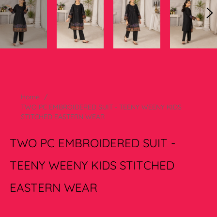
Home
/
TWO PC EMBROIDERED SUIT - TEENY WEENY KIDS
STITCHED EASTERN WEAR
TWO PC EMBROIDERED SUIT -
TEENY WEENY KIDS STITCHED
EASTERN WEAR