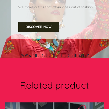
We make outfits that never goes out of fashion...
DISCOVER NOW
Related product