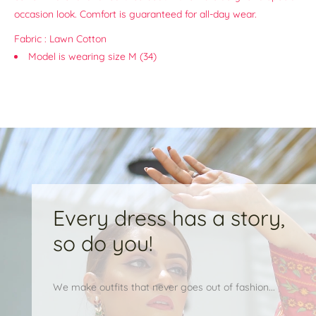
occasion look. Comfort is guaranteed for all-day wear.
Fabric : Lawn Cotton
Model is wearing size M (34)
Every dress has a story,
so do you!
We make outfits that never goes out of fashion...