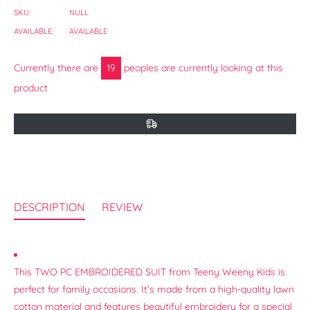
SKU:
NULL
AVAILABLE:
AVAILABLE
Currently there are
18
peoples are currently looking at this
product
DESCRIPTION
REVIEW
This TWO PC EMBROIDERED SUIT from Teeny Weeny Kids is
perfect for family occasions. It's made from a high-quality lawn
cotton material and features beautiful embroidery for a special