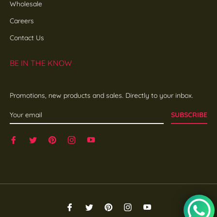
Wholesale
Careers
Contact Us
BE IN THE KNOW
Promotions, new products and sales. Directly to your inbox.
SUBSCRIBE
Fb
Tw
Pin
Ins
You