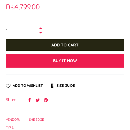
Regular
Rs.4,799.00
price
+
−
ADD TO CART
BUY IT NOW
ADD TO WISHLIST
SIZE GUIDE
Share
Tweet
Pin
Share:
on
on
on
Facebook
Twitter
Pinterest
VENDOR:
SHE EDGE
TYPE: