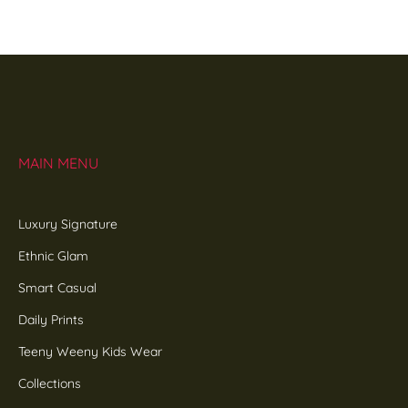
MAIN MENU
Luxury Signature
Ethnic Glam
Smart Casual
Daily Prints
Teeny Weeny Kids Wear
Collections