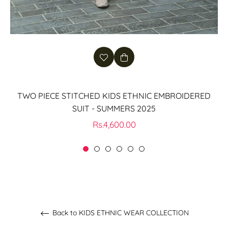
TWO PIECE STITCHED KIDS ETHNIC EMBROIDERED
SUIT - SUMMERS 2025
Regular
Rs.4,600.00
price
Back to KIDS ETHNIC WEAR COLLECTION