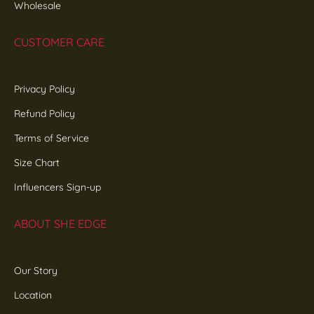
Wholesale
CUSTOMER CARE
Privacy Policy
Refund Policy
Terms of Service
Size Chart
Influencers Sign-up
ABOUT SHE EDGE
Our Story
Location