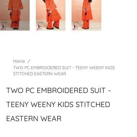
Home
/
TWO PC EMBROIDERED SUIT - TEENY WEENY KIDS
STITCHED EASTERN WEAR
TWO PC EMBROIDERED SUIT -
TEENY WEENY KIDS STITCHED
EASTERN WEAR