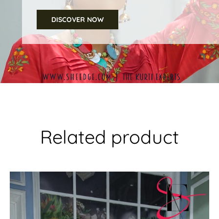
DISCOVER NOW
Related product