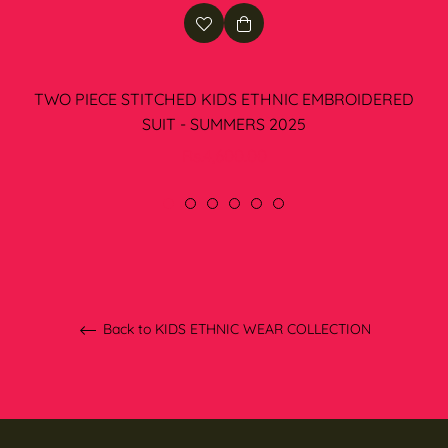
TWO PIECE STITCHED KIDS ETHNIC EMBROIDERED
SUIT - SUMMERS 2025
Regular
Rs.4,600.00
price
Back to KIDS ETHNIC WEAR COLLECTION