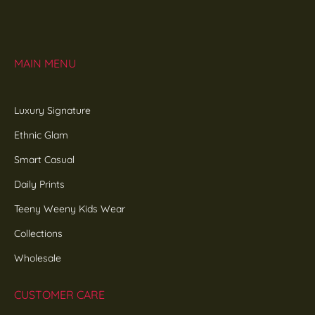
MAIN MENU
Luxury Signature
Ethnic Glam
Smart Casual
Daily Prints
Teeny Weeny Kids Wear
Collections
Wholesale
CUSTOMER CARE