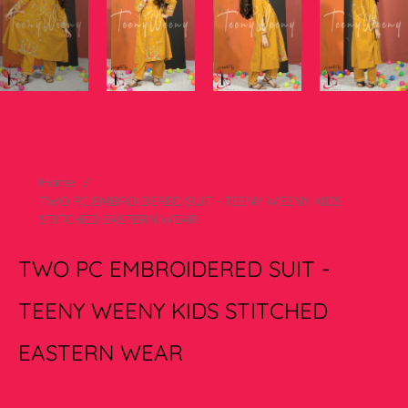
Home
/
TWO PC EMBROIDERED SUIT - TEENY WEENY KIDS
STITCHED EASTERN WEAR
TWO PC EMBROIDERED SUIT -
TEENY WEENY KIDS STITCHED
EASTERN WEAR