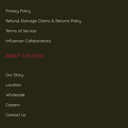
Privacy Policy
Refund, Damage Claims & Returns Policy
Terms of Service
Influencer Collaborations
ABOUT SHE EDGE
Our Story
Location
Wholesale
Careers
Contact Us