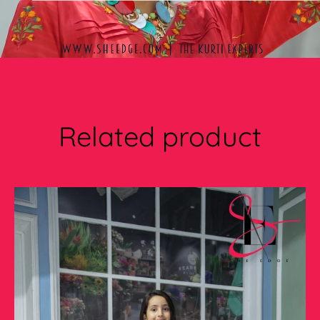
Related product