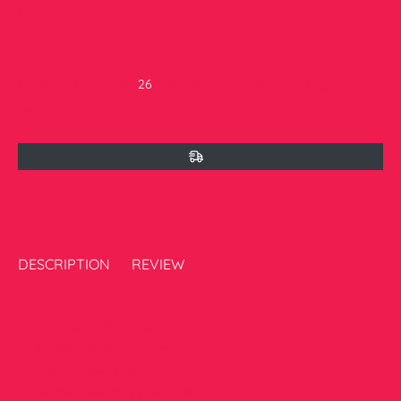
SKU:
NULL
AVAILABLE:
AVAILABLE
Currently there are
16
peoples are currently looking at this
product
DESCRIPTION
REVIEW
EMBROIDERED Frock
EMBROIDERED Trouser
Fabric : Lawn Cotton
Model is wearing size M (34)