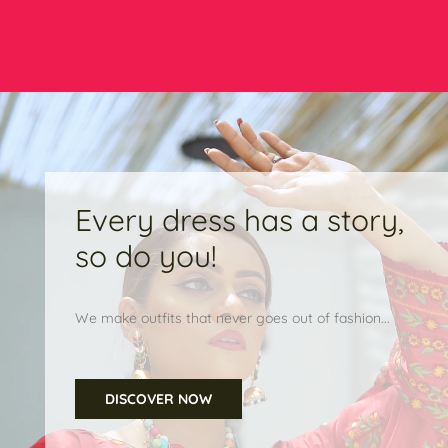
Every dress has a story,
so do you!
We make outfits that never goes out of fashion...
DISCOVER NOW