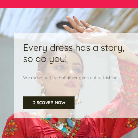
Every dress has a story,
so do you!
We make outfits that never goes out of fashion...
DISCOVER NOW