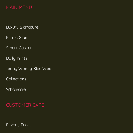
MAIN MENU
Luxury Signature
Ethnic Glam
Smart Casual
Daily Prints
Teeny Weeny Kids Wear
Collections
Wholesale
CUSTOMER CARE
Privacy Policy