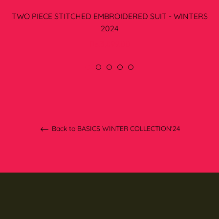
TWO PIECE STITCHED EMBROIDERED SUIT - WINTERS
2024
Regular
Rs.3,899.00
price
Back to BASICS WINTER COLLECTION'24