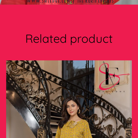
Related product