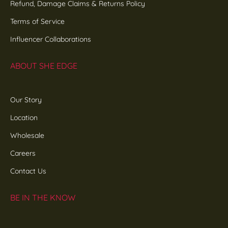
Refund, Damage Claims & Returns Policy
Terms of Service
Influencer Collaborations
ABOUT SHE EDGE
Our Story
Location
Wholesale
Careers
Contact Us
BE IN THE KNOW