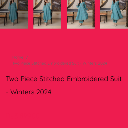
Home
/
Two Piece Stitched Embroidered Suit - Winters 2024
Two Piece Stitched Embroidered Suit
- Winters 2024
Regular
Rs.3,899.00
price