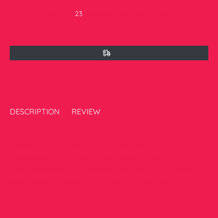
Currently there are
23
peoples are currently looking at this
product
DESCRIPTION
REVIEW
Elevate your wardrobe with our Three Piece Stitched
Embroidered Suit - Winters 2024. Expertly crafted with high-
quality materials, this suit exudes sophistication and elegance.
Versatile for any occasion, enhance your style today.