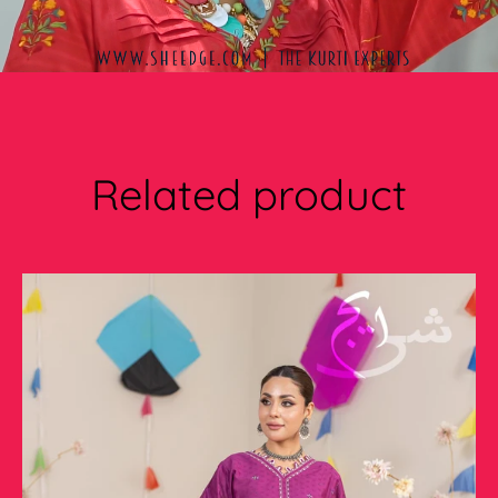
Related product