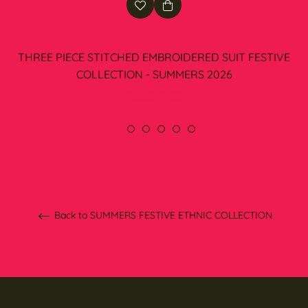
THREE PIECE STITCHED EMBROIDERED SUIT FESTIVE
COLLECTION - SUMMERS 2026
Regular
Rs.8,575.00
price
Back to SUMMERS FESTIVE ETHNIC COLLECTION