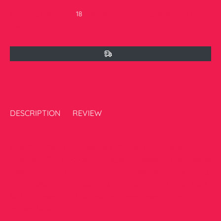
Currently there are
16
peoples are currently looking at this
product
DESCRIPTION
REVIEW
Expertly crafted, the Three Piece Stitched Embroidered Suit -
Summers 2025 enhances your style with ease. This remarkable
collection blends traditional and modern elements, showcasing
vibrant colors, intricate patterns, and high-quality fabrics. Ideal
for formal events, this suit exudes timeless elegance with a
modern twist.