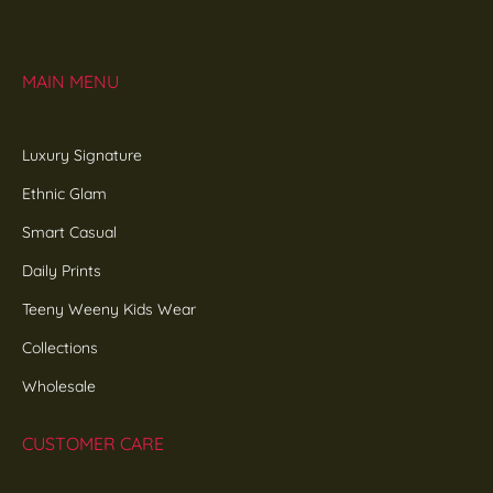
MAIN MENU
Luxury Signature
Ethnic Glam
Smart Casual
Daily Prints
Teeny Weeny Kids Wear
Collections
Wholesale
CUSTOMER CARE