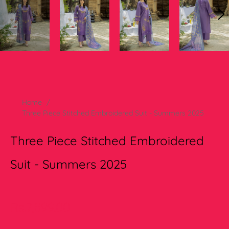
Home
/
Three Piece Stitched Embroidered Suit - Summers 2025
Three Piece Stitched Embroidered
Suit - Summers 2025
Regular
Rs.7,899.00
price