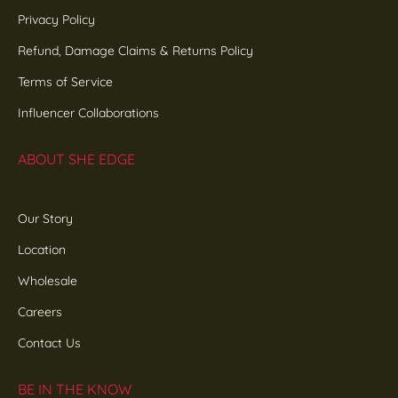
Privacy Policy
Refund, Damage Claims & Returns Policy
Terms of Service
Influencer Collaborations
ABOUT SHE EDGE
Our Story
Location
Wholesale
Careers
Contact Us
BE IN THE KNOW