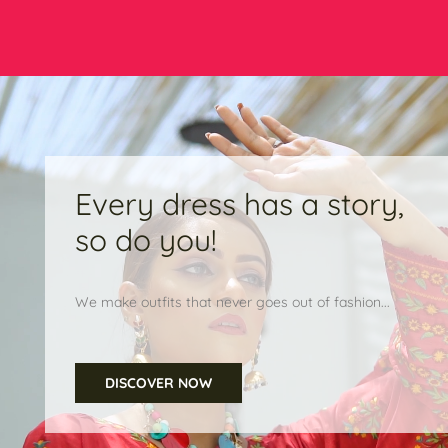
Every dress has a story,
so do you!
We make outfits that never goes out of fashion...
DISCOVER NOW