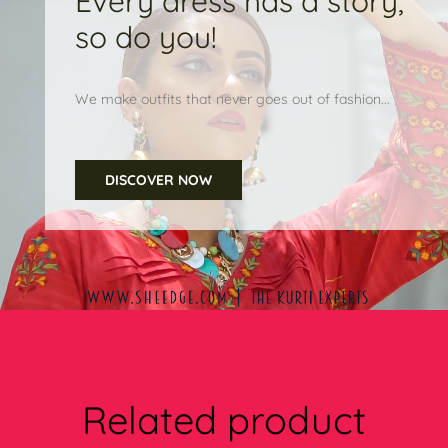
Every dress has a story,
so do you!
We make outfits that never goes out of fashion...
DISCOVER NOW
Related product