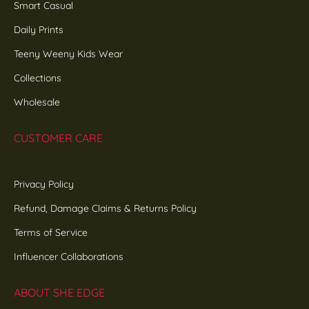
Smart Casual
Daily Prints
Teeny Weeny Kids Wear
Collections
Wholesale
CUSTOMER CARE
Privacy Policy
Refund, Damage Claims & Returns Policy
Terms of Service
Influencer Collaborations
ABOUT SHE EDGE