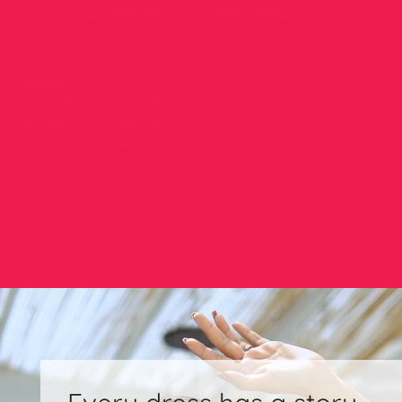
embroidered dupatta that brings artful detail and vivid color to
your outfit, making it ideal for casual gatherings or festive
days.
Details:
Shirt:
Embroidered Lawn
Trouser:
Plain Printed Lawn
Dupatta:
Digital Printed, Embroidered
Color:
Multi
Fabric:
Lawn