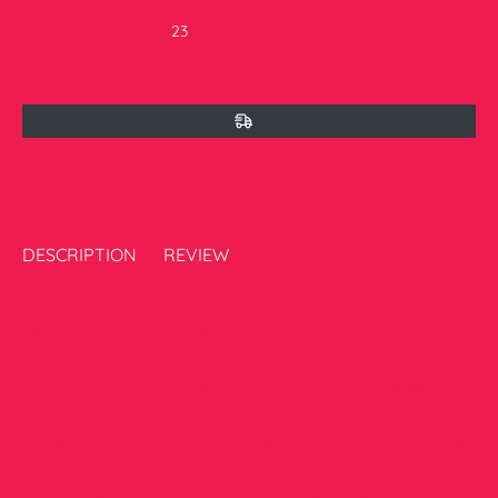
Currently there are
23
peoples are currently looking at this
product
DESCRIPTION
REVIEW
Elevate your summer style with this vibrant 3-piece lawn suit in
a stunning multi-color palette. The shirt features intricate
embroidery on breathable lawn fabric, delivering a perfect
blend of elegance and comfort. The plain printed trouser adds a
contemporary touch with its subtle design, ensuring a balanced
look. Completing the ensemble is a digitally printed,