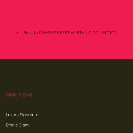
Back to SUMMERS FESTIVE ETHNIC COLLECTION
MAIN MENU
Luxury Signature
Ethnic Glam