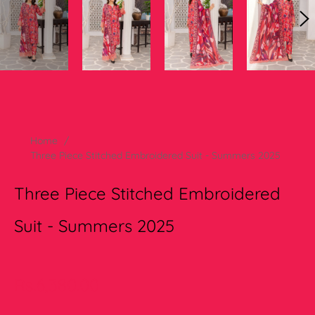
Home
/
Three Piece Stitched Embroidered Suit - Summers 2025
Three Piece Stitched Embroidered
Suit - Summers 2025
Regular
Rs.6,380.00
price