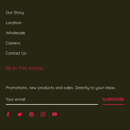
Our Story
Location
Wholesale
Careers
Contact Us
BE IN THE KNOW
Promotions, new products and sales. Directly to your inbox.
SUBSCRIBE