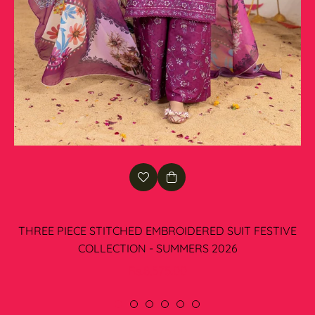
THREE PIECE STITCHED EMBROIDERED SUIT FESTIVE
COLLECTION - SUMMERS 2026
Regular
Rs.8,575.00
price