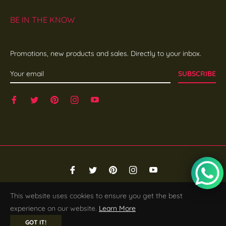
BE IN THE KNOW
Promotions, new products and sales. Directly to your inbox.
SUBSCRIBE
Fb
Tw
Pin
Ins
You
© 2026,
SHE EDGE
.
Powered by Shopify
This website uses cookies to ensure you get the best
experience on our website.
Learn More
GOT IT!