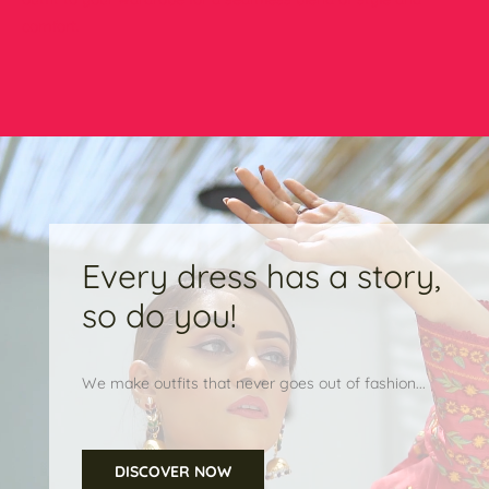
comfort.
Every dress has a story,
so do you!
We make outfits that never goes out of fashion...
DISCOVER NOW