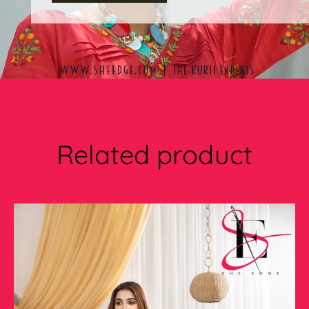
Related product