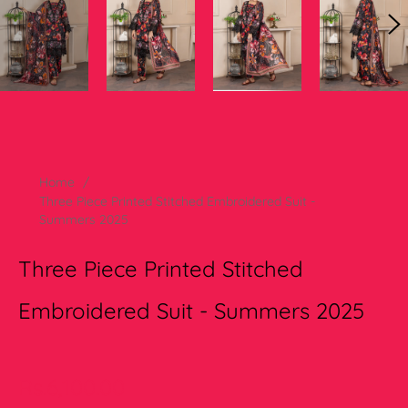
Home
/
Three Piece Printed Stitched Embroidered Suit -
Summers 2025
Three Piece Printed Stitched
Embroidered Suit - Summers 2025
Regular
Rs.6,100.00
price