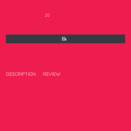
Currently there are
20
peoples are currently looking at this
product
DESCRIPTION
REVIEW
Experience outstanding comfort and expert tailoring with the
Three Piece Printed Stitched Embroidered Suit - Summers 2025.
Crafted from high-grade Lawn Cotton, this ensemble includes a
graceful long-sleeved top paired with trendy culottes, creating
a timeless and elegant appearance. Add this carefully designed
outfit to your wardrobe for a seamless blend of style and