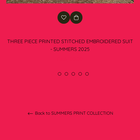
THREE PIECE PRINTED STITCHED EMBROIDERED SUIT
- SUMMERS 2025
Regular
Rs.6,100.00
price
Back to SUMMERS PRINT COLLECTION