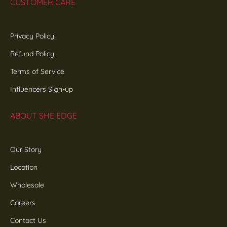
CUSTOMER CARE
Privacy Policy
Refund Policy
Terms of Service
Influencers Sign-up
ABOUT SHE EDGE
Our Story
Location
Wholesale
Careers
Contact Us