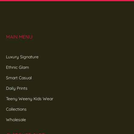
MAIN MENU
Luxury Signature
Ethnic Glam
Smart Casual
Daily Prints
Teeny Weeny Kids Wear
Collections
Wholesale