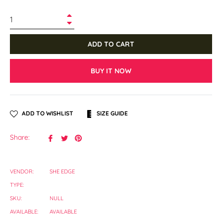
+
−
ADD TO CART
BUY IT NOW
ADD TO WISHLIST
SIZE GUIDE
Share
Tweet
Pin
Share:
on
on
on
Facebook
Twitter
Pinterest
VENDOR:
SHE EDGE
TYPE:
SKU:
NULL
AVAILABLE:
AVAILABLE