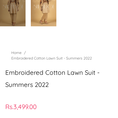
Home
/
Embroidered Cotton Lawn Suit - Summers 2022
Embroidered Cotton Lawn Suit -
Summers 2022
Regular
Rs.3,499.00
price