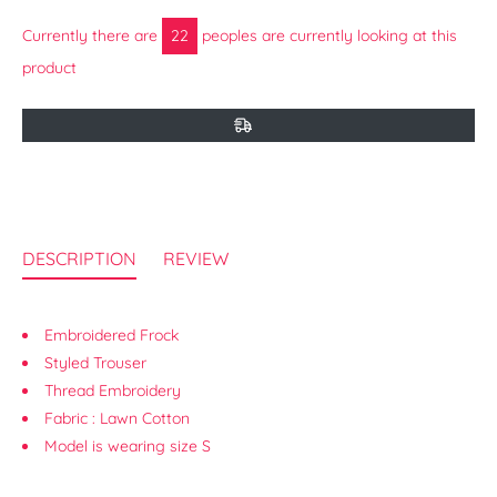
Currently there are
17
peoples are currently looking at this
product
DESCRIPTION
REVIEW
Embroidered Frock
Styled Trouser
Thread Embroidery
Fabric : Lawn Cotton
Model is wearing size S