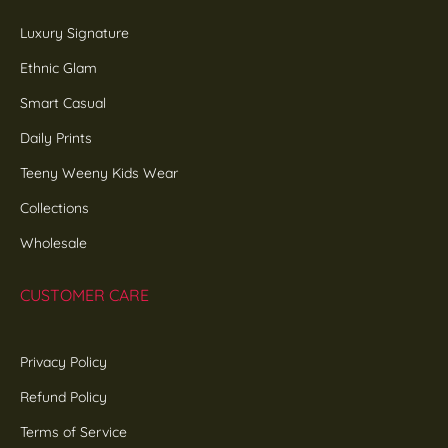
Luxury Signature
Ethnic Glam
Smart Casual
Daily Prints
Teeny Weeny Kids Wear
Collections
Wholesale
CUSTOMER CARE
Privacy Policy
Refund Policy
Terms of Service