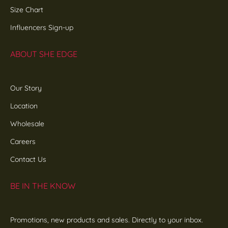
Size Chart
Influencers Sign-up
ABOUT SHE EDGE
Our Story
Location
Wholesale
Careers
Contact Us
BE IN THE KNOW
Promotions, new products and sales. Directly to your inbox.