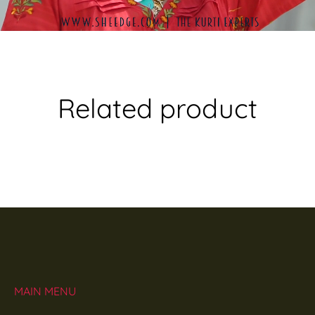
Related product
MAIN MENU