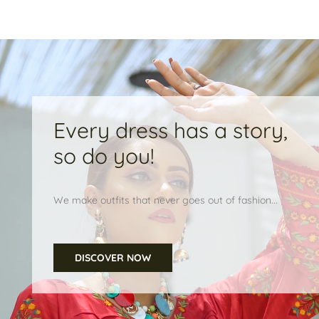
Every dress has a story,
so do you!
We make outfits that never goes out of fashion...
DISCOVER NOW