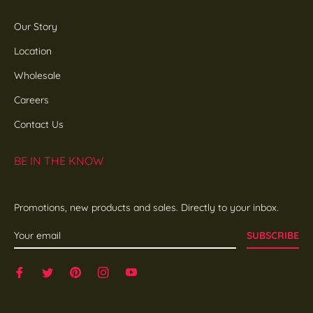
Our Story
Location
Wholesale
Careers
Contact Us
BE IN THE KNOW
Promotions, new products and sales. Directly to your inbox.
SUBSCRIBE