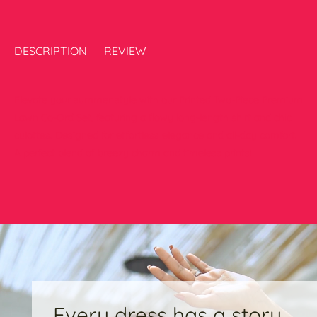
DESCRIPTION
REVIEW
Elevate your summer style with our Printed Two-Piece Premium
Lawn Co-Ord Set, featuring a flowy long-length shirt and chic
culottes. Designed for effortless elegance and all-day comfort.
A perfect blend of breezy charm and timeless prints!
Every dress has a story,