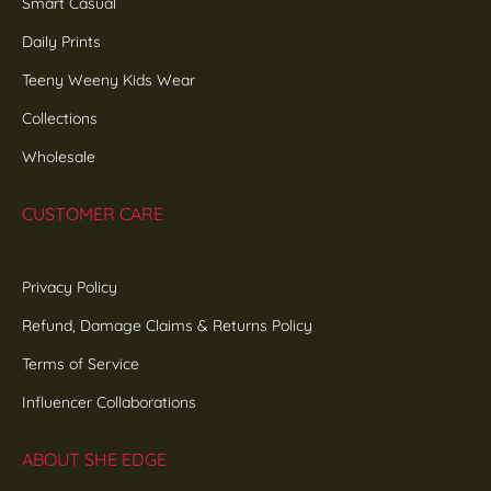
Smart Casual
Daily Prints
Teeny Weeny Kids Wear
Collections
Wholesale
CUSTOMER CARE
Privacy Policy
Refund, Damage Claims & Returns Policy
Terms of Service
Influencer Collaborations
ABOUT SHE EDGE