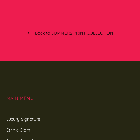
Back to SUMMERS PRINT COLLECTION
MAIN MENU
Luxury Signature
Ethnic Glam