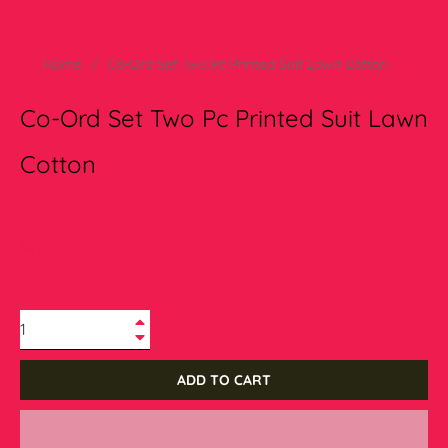
Home
/
Co-Ord Set Two Pc Printed Suit Lawn Cotton
Co-Ord Set Two Pc Printed Suit Lawn
Cotton
Regular
Rs.3,499.00
price
+
−
ADD TO CART