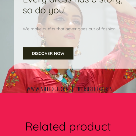
so do you!
We make outfits that never goes out of fashion...
DISCOVER NOW
Related product