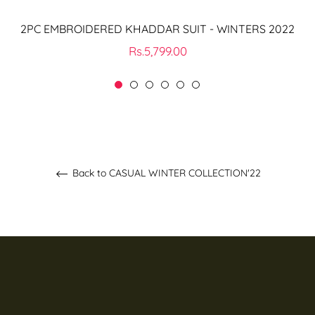
2PC EMBROIDERED KHADDAR SUIT - WINTERS 2022
Regular
Rs.5,799.00
price
Back to CASUAL WINTER COLLECTION'22