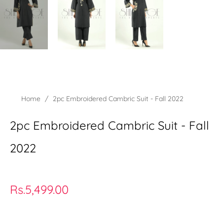
Home
/
2pc Embroidered Cambric Suit - Fall 2022
2pc Embroidered Cambric Suit - Fall
2022
Regular
Rs.5,499.00
price