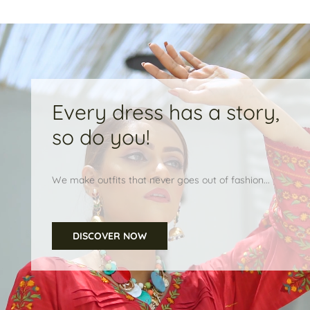
Every dress has a story,
so do you!
We make outfits that never goes out of fashion...
DISCOVER NOW