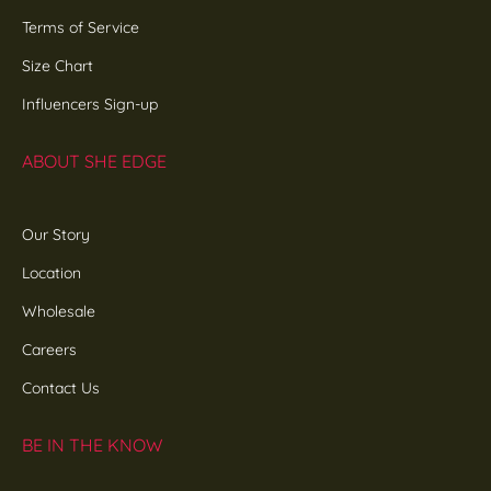
Terms of Service
Size Chart
Influencers Sign-up
ABOUT SHE EDGE
Our Story
Location
Wholesale
Careers
Contact Us
BE IN THE KNOW