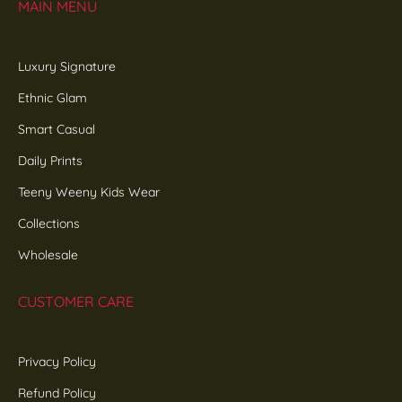
MAIN MENU
Luxury Signature
Ethnic Glam
Smart Casual
Daily Prints
Teeny Weeny Kids Wear
Collections
Wholesale
CUSTOMER CARE
Privacy Policy
Refund Policy