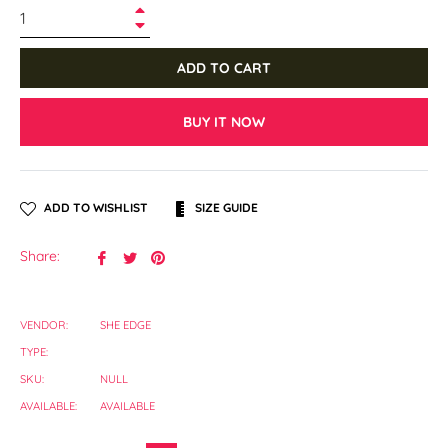
+
−
ADD TO CART
BUY IT NOW
ADD TO WISHLIST
SIZE GUIDE
Share
Tweet
Pin
Share:
on
on
on
Facebook
Twitter
Pinterest
VENDOR:
SHE EDGE
TYPE:
SKU:
NULL
AVAILABLE:
AVAILABLE