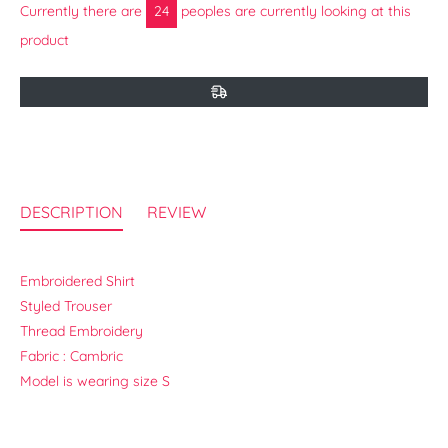
Currently there are
14
peoples are currently looking at this
product
DESCRIPTION
REVIEW
Embroidered Shirt
Styled Trouser
Thread Embroidery
Fabric : Cambric
Model is wearing size S