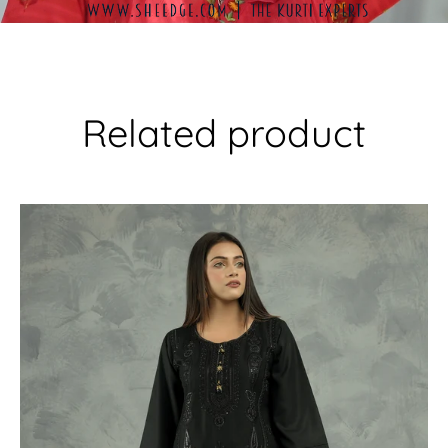
Related product